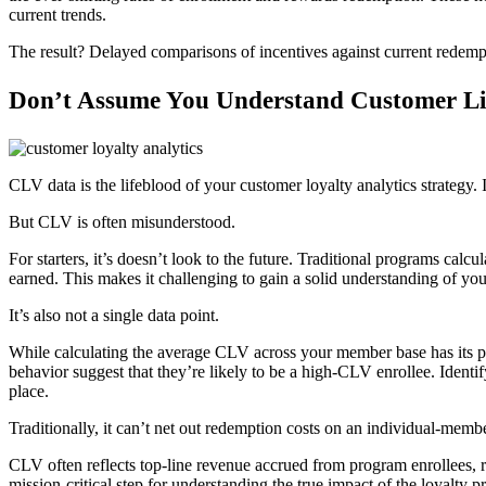
current trends.
The result? Delayed comparisons of incentives against current rede
Don’t Assume You Understand Customer Li
CLV data is the lifeblood of your customer loyalty analytics strategy.
But CLV is often misunderstood.
For starters, it’s doesn’t look to the future. Traditional programs ca
earned. This makes it challenging to gain a solid understanding of your
It’s also not a single data point.
While calculating the average CLV across your member base has its pl
behavior suggest that they’re likely to be a high-CLV enrollee. Identif
place.
Traditionally, it can’t net out redemption costs on an individual-membe
CLV often reflects top-line revenue accrued from program enrollees, ra
mission-critical step for understanding the true impact of the loyalty 