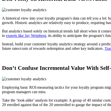
A historical view into your loyalty program’s data can tell you a lot
growth. Historic analytics are relatively easy to produce, requiring ba
But analytics based solely on historical trends fall short when it comes
to
experts like Jay Weinberg
, its ability to anticipate the program’s fu
Instead, build your customer loyalty analytics strategy around a predi
future rates/costs of rewards redemption and other key indicators.
Tra
Don’t Confuse Incremental Value With Self-
Employing basic ROI-measuring tactics for your loyalty program might
program managers can miss.
Take the ‘look-alike’ analysis for example: A group of 40 similar cust
20 enrolled against that of the 20 unenrolled to gauge the impact of t