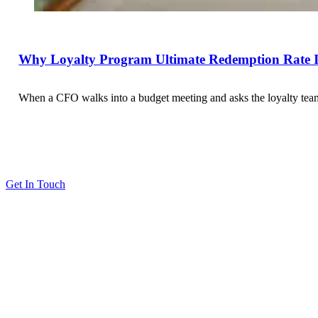
Why Loyalty Program Ultimate Redemption Rate Is
When a CFO walks into a budget meeting and asks the loyalty team 
Get In Touch
Solutions
Proving Loyalty Program ROI
De-Risking Points Liability