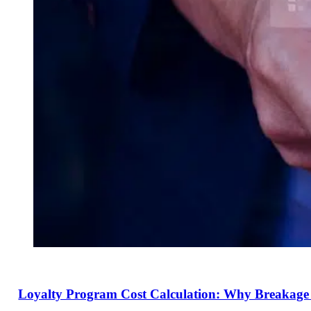
Loyalty Program Cost Calculation: Why Breakage 