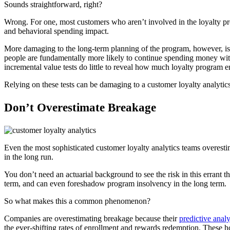
Sounds straightforward, right?
Wrong. For one, most customers who aren’t involved in the loyalty pro
and behavioral spending impact.
More damaging to the long-term planning of the program, however, is t
people are fundamentally more likely to continue spending money with
incremental value tests do little to reveal how much loyalty program 
Relying on these tests can be damaging to a customer loyalty analytics 
Don’t Overestimate Breakage
Even the most sophisticated customer loyalty analytics teams overestim
in the long run.
You don’t need an actuarial background to see the risk in this errant
term, and can even foreshadow program insolvency in the long term.
So what makes this a common phenomenon?
Companies are overestimating breakage because their
predictive anal
the ever-shifting rates of enrollment and rewards redemption. These h