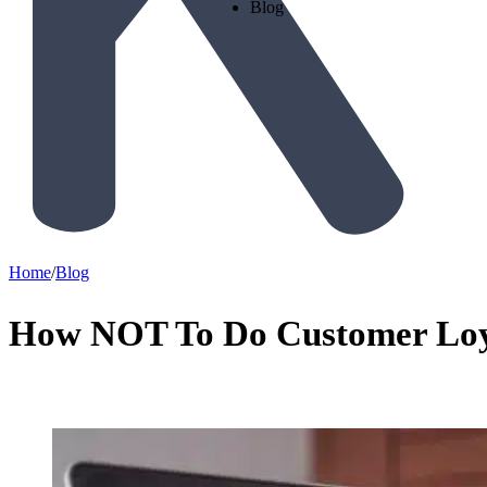
Blog
Home
/
Blog
How NOT To Do Customer Loya