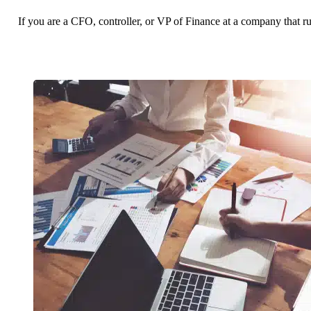
If you are a CFO, controller, or VP of Finance at a company that r