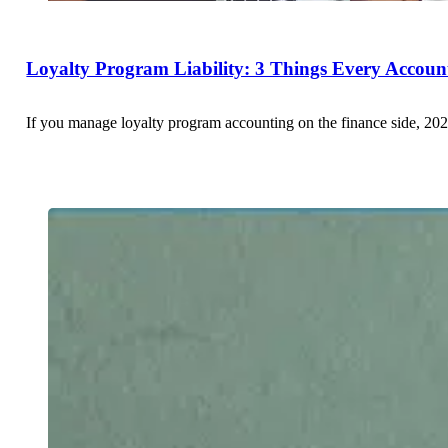
Loyalty Program Liability: 3 Things Every Accou
If you manage loyalty program accounting on the finance side, 202