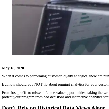
May 18, 2020
When it comes to performing customer loyalty analytics, there are nume
But how should you NOT go about running analytics for your custome
From lost profits to missed lifetime-value opportunities, taking the 
protect your program from bad decisions and ineffective analytics stra
Don’t Rely on Historical Data Views Alone