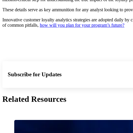
These details serve as key ammunition for any analyst looking to pr
Innovative customer loyalty analytics strategies are adopted daily b
of common pitfalls,
how will you plan for your program’s future?
Subscribe for Updates
Related Resources