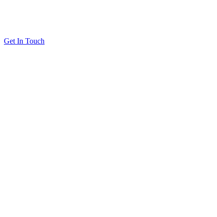
Get In Touch
Solutions
Proving Loyalty Program ROI
De-Risking Points Liability
Resources
All Resources
Customer Stories
Blog