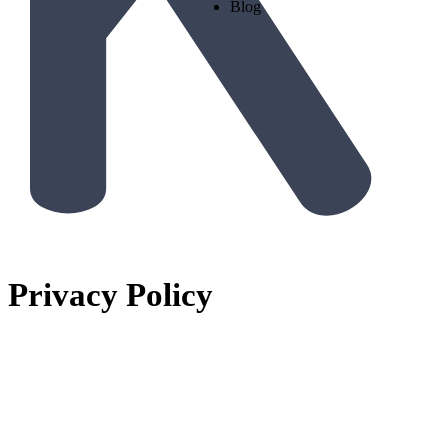
Blog
Privacy Policy