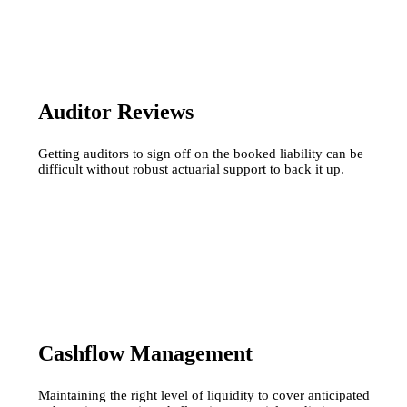
Auditor Reviews
Getting auditors to sign off on the booked liability can be
difficult without robust actuarial support to back it up.
Cashflow Management
Maintaining the right level of liquidity to cover anticipated