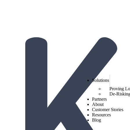
The Hidden Economics of Loyalty:
2026 Trends from Hi
Get the report!
Solutions
Proving L
De-Risking 
Partners
About
Customer Stories
Resources
Blog