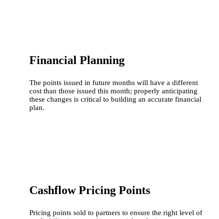
Financial Planning
The points issued in future months will have a different
cost than those issued this month; properly anticipating
these changes is critical to building an accurate financial
plan.
Cashflow Pricing Points
Pricing points sold to partners to ensure the right level of