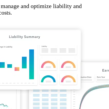
 manage and optimize liability and
osts.