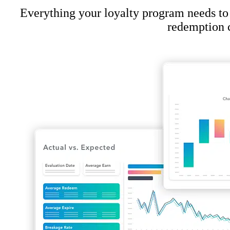
Everything your loyalty program needs to
redemption c