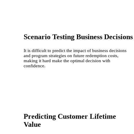
Scenario Testing Business Decisions
It is difficult to predict the impact of business decisions
and program strategies on future redemption costs,
making it hard make the optimal decision with
confidence.
Predicting Customer Lifetime
Value