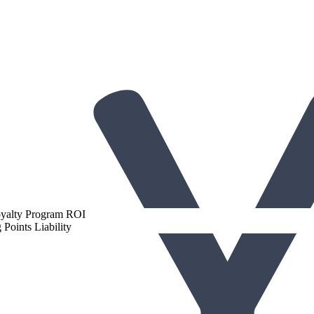
gh-Performing Loyalty Programs
oyalty Program ROI
Points Liability