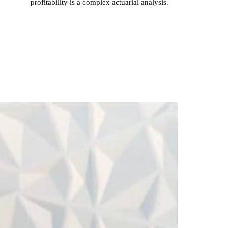
profitability is a complex actuarial analysis.
Inac
Rede
Impa
The ro
of acc
is ofte