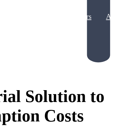
Partners
About
g Loyalty Program ROI
king Points Liability
ial Solution to
ption Costs