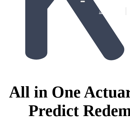
Solutions
Provin
De-Ris
All in One Actuar
Predict Redem