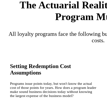
The Actuarial Reali
Program Mu
All loyalty programs face the following bu
costs.
Setting Redemption Cost
Assumptions
Programs issue points today, but won't know the actual
cost of those points for years. How does a program leader
make sound business decisions today without knowing
the largest expense of the business model?