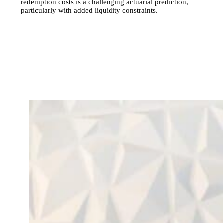
redemption costs is a challenging actuarial prediction,
particularly with added liquidity constraints.