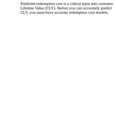
Predicted redemption cost is a critical input into customer
Lifetime Value (CLV). Before you can accurately predict
CLV, you must have accurate redemption cost models.
curate Estimates of
mption Cost Can Have Huge
cts
ot of these business issues is the challenge
urately predicting redemption costs, which
n the single largest expense in a loyalty