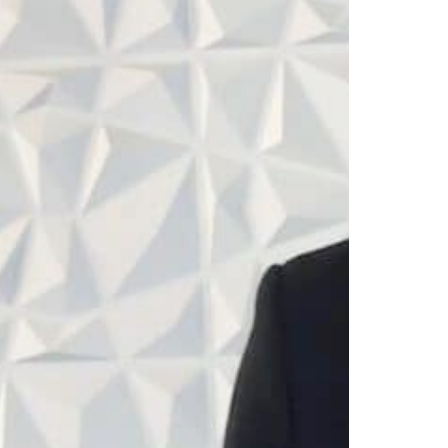
progra
complet