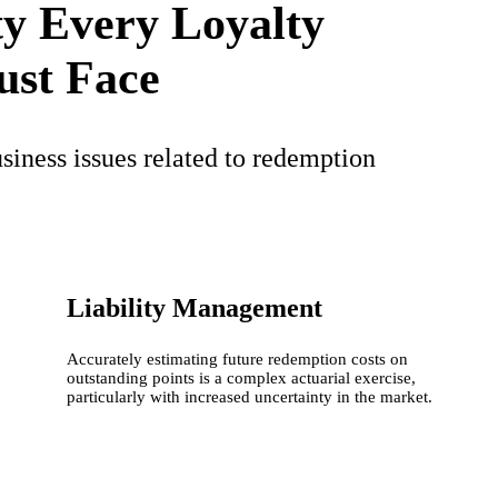
ty Every Loyalty
st Face
siness issues related to redemption
Liability Management
Accurately estimating future redemption costs on
outstanding points is a complex actuarial exercise,
particularly with increased uncertainty in the market.