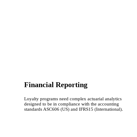
Financial Reporting
Loyalty programs need complex actuarial analytics
designed to be in compliance with the accounting
standards ASC606 (US) and IFRS15 (International).