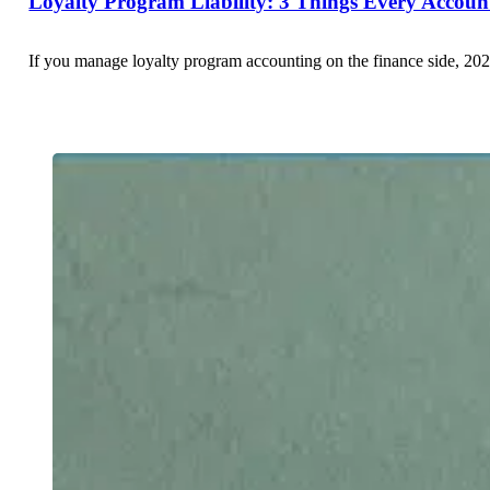
Loyalty Program Liability: 3 Things Every Accou
If you manage loyalty program accounting on the finance side, 202