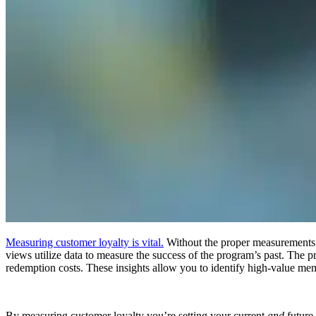
Measuring customer loyalty is vital.
Without the proper measurements in
views utilize data to measure the success of the program’s past. The p
redemption costs. These insights allow you to identify high-value me
By measuring customer loyalty you’re setting your current
and
future 