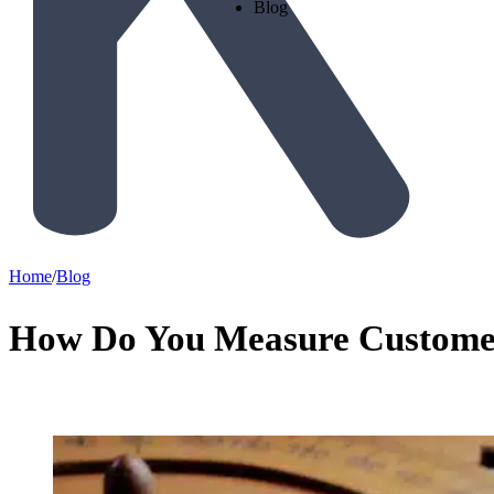
Blog
Home
/
Blog
How Do You Measure Custome