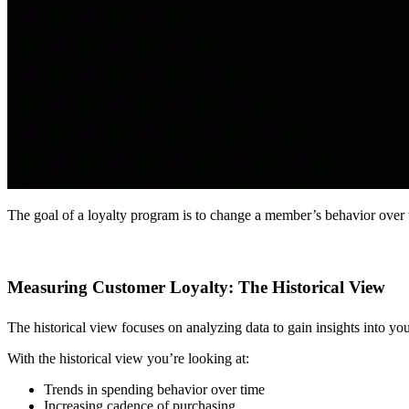
The goal of a loyalty program is to change a member’s behavior over 
Measuring Customer Loyalty: The Historical View
The historical view focuses on analyzing data to gain insights into your
With the historical view you’re looking at:
Trends in spending behavior over time
Increasing cadence of purchasing