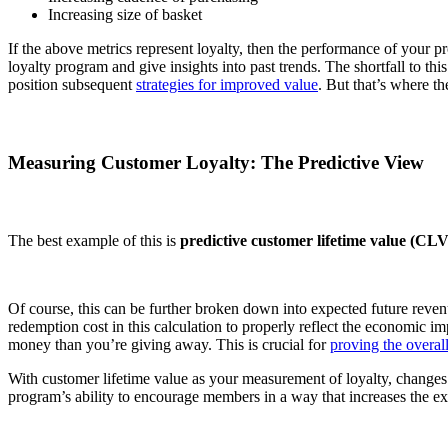
Increasing size of basket
If the above metrics represent loyalty, then the performance of your p
loyalty program and give insights into past trends. The shortfall to thi
position subsequent
strategies for improved value
. But that’s where t
Measuring Customer Loyalty: The Predictive View
The best example of this is
predictive customer lifetime value (CLV
Of course, this can be further broken down into expected future revenu
redemption cost in this calculation to properly reflect the economic i
money than you’re giving away. This is crucial for
proving the overal
With customer lifetime value as your measurement of loyalty, changes 
program’s ability to encourage members in a way that increases the e