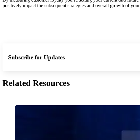
positively impact the subsequent strategies and overall growth of you
Subscribe for Updates
Related Resources