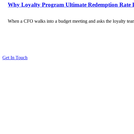
Why Loyalty Program Ultimate Redemption Rate Is
When a CFO walks into a budget meeting and asks the loyalty team 
Get In Touch
Solutions
Proving Loyalty Program ROI
De-Risking Points Liability
Resources