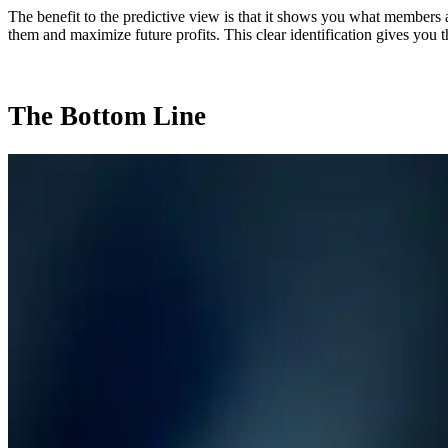
The benefit to the predictive view is that it shows you what members 
them and maximize future profits. This clear identification gives you t
The Bottom Line