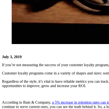
July 3, 2019
If you’re not measuring the success of your customer loyalty program, y
Customer loyalty programs come in a variety of shapes and sizes: so
Regardless of the style, it’s vital to have reliable metrics you can tr
opportunities to improve, grow and increase your ROI.
According to Bain & Company,
a 5% increase in retention rates can
continue to serve current ones, you can see the truth behind it. So, a