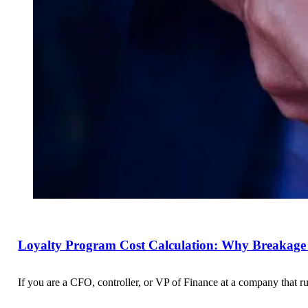
Loyalty Program Cost Calculation: Why Breakage 
If you are a CFO, controller, or VP of Finance at a company that r