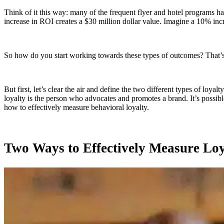
Think of it this way: many of the frequent flyer and hotel programs hav
increase in ROI creates a $30 million dollar value. Imagine a 10% incr
So how do you start working towards these types of outcomes? That
But first, let’s clear the air and define the two different types of loya
loyalty is the person who advocates and promotes a brand. It’s possibl
how to effectively measure behavioral loyalty.
Two Ways to Effectively Measure Loy