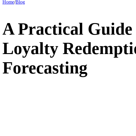
Home
/
Blog
A Practical Guide
Loyalty Redempti
Forecasting