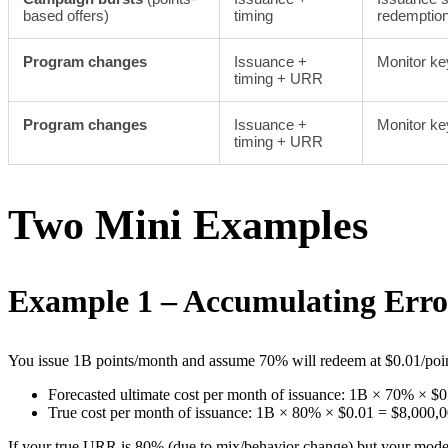
based offers)
timing
redemptio
Program changes
Issuance +
Monitor ke
timing + URR
Program changes
Issuance +
Monitor ke
timing + URR
Two Mini Examples
Example 1 – Accumulating Erro
You issue 1B points/month and assume 70% will redeem at $0.01/poin
Forecasted ultimate cost per month of issuance: 1B × 70% × $
True cost per month of issuance: 1B × 80% × $0.01 = $8,000,
If your true URR is 80% (due to mix/behavior change) but your models