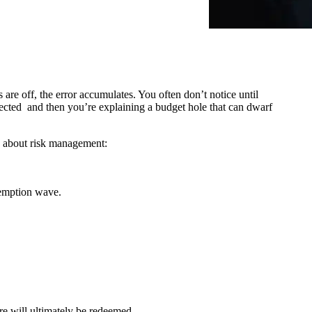
are off, the error accumulates. You often don’t notice until
xpected and then you’re explaining a budget hole that can dwarf
re about risk management:
demption wave.
e will ultimately be redeemed