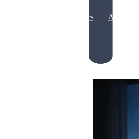
Partners
About
g Loyalty Program ROI
king Points Liability