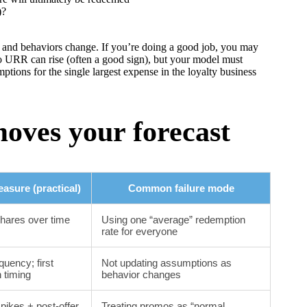
)?
and behaviors change. If you’re doing a good job, you may
 URR can rise (often a good sign), but your model must
ptions for the single largest expense in the loyalty business
moves your forecast
asure (practical)
Common failure mode
hares over time
Using one “average” redemption
rate for everyone
equency; first
Not updating assumptions as
 timing
behavior changes
pikes + post-offer
Treating promos as “normal