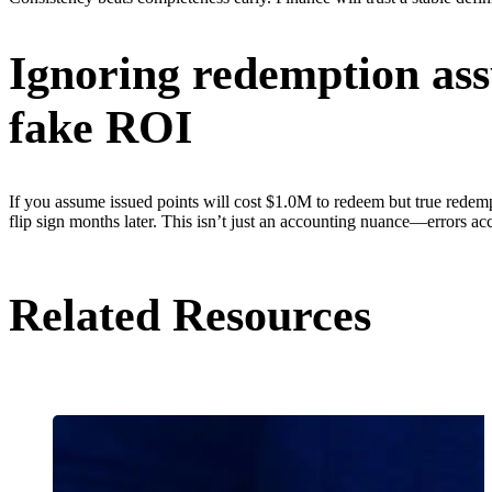
Ignoring redemption ass
fake ROI
If you assume issued points will cost $1.0M to redeem but true rede
flip sign months later. This isn’t just an accounting nuance—errors ac
Related Resources