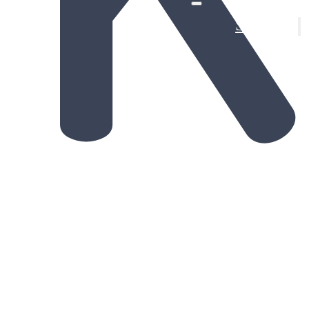
Solutions
Provin
De-Ris