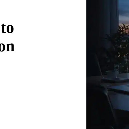
 to
on