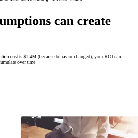
umptions can create
mption cost is $1.4M (because behavior changed), your ROI can
cumulate over time.