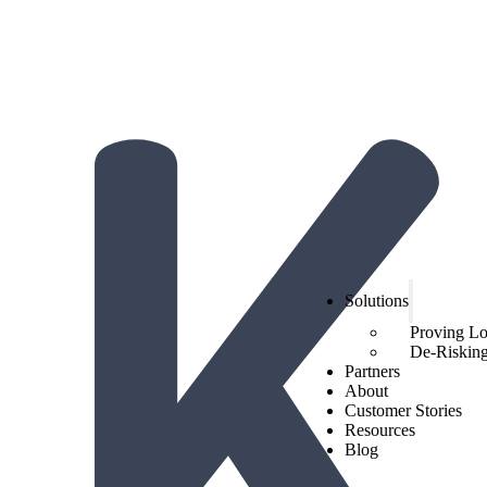
The Hidden Economics of Loyalty:
2026 Trends from Hi
Get the report!
Solutions
Proving L
De-Risking 
Partners
About
Customer Stories
Resources
Blog