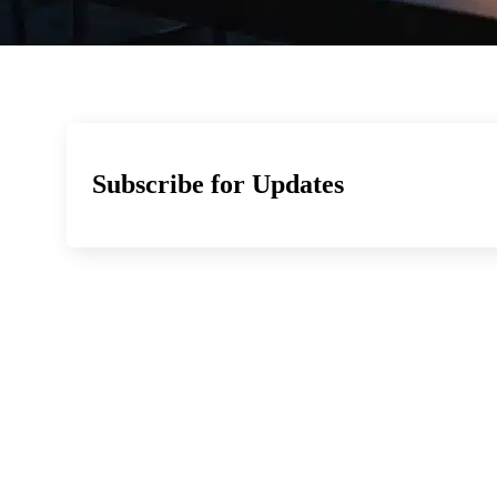
Subscribe for Updates