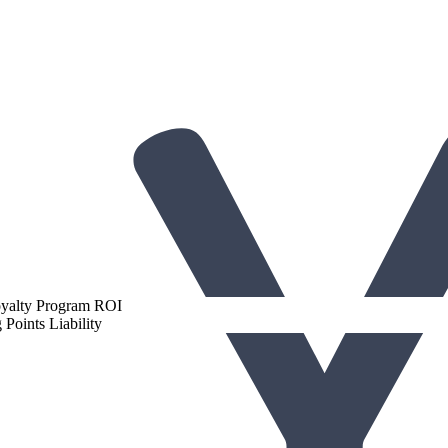
gh-Performing Loyalty Programs
oyalty Program ROI
Points Liability