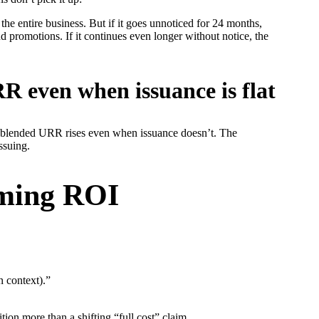
the entire business. But if it goes unnoticed for 24 months,
 promotions. If it continues even longer without notice, the
R even when issuance is flat
ur blended URR rises even when issuance doesn’t. The
ssuing.
aming ROI
n context).”
tion more than a shifting “full cost” claim.