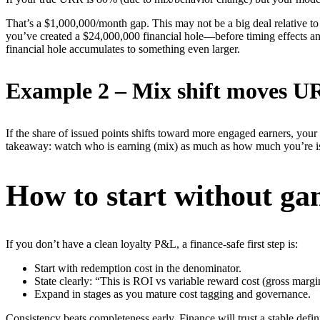
That’s a $1,000,000/month gap. This may not be a big deal relative to 
you’ve created a $24,000,000 financial hole—before timing effects and
financial hole accumulates to something even larger.
Example 2 – Mix shift moves UR
If the share of issued points shifts toward more engaged earners, yo
takeaway: watch who is earning (mix) as much as how much you’re i
How to start without g
If you don’t have a clean loyalty P&L, a finance-safe first step is:
Start with redemption cost in the denominator.
State clearly: “This is ROI vs variable reward cost (gross margi
Expand in stages as you mature cost tagging and governance.
Consistency beats completeness early. Finance will trust a stable defini