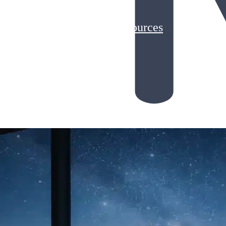
Customer Stories
Resources
Blog