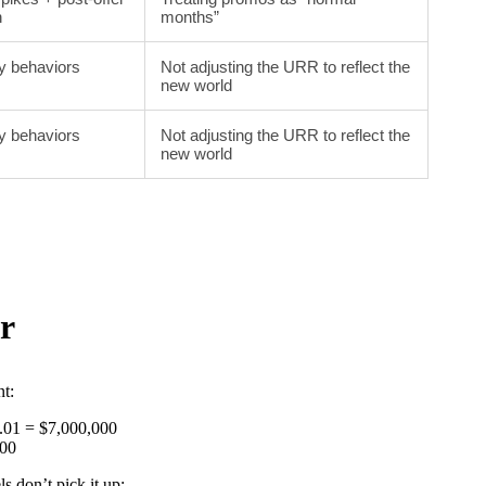
n
months”
y behaviors
Not adjusting the URR to reflect the
new world
y behaviors
Not adjusting the URR to reflect the
new world
r
t:
0.01 = $7,000,000
000
 don’t pick it up: