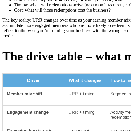
Timing: when will redemptions arrive (next month vs next year
Cost: what will those redemptions cost the business?
The key reality: URR changes over time as your earning member mix 
accumulate more engaged members who are more likely to redeem, so
reflect it otherwise you’re running your business with the wrong assum
model.
The drive table – what 
Driver
What it changes
How to me
Member mix shift
URR + timing
Segment s
Engagement change
URR + timing
Activity fr
redemption
Campaign bursts
(points-
Issuance +
Issuance s