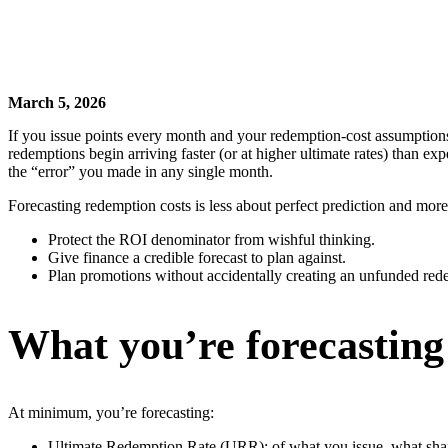
March 5, 2026
If you issue points every month and your redemption-cost assumptions 
redemptions begin arriving faster (or at higher ultimate rates) than e
the “error” you made in any single month.
Forecasting redemption costs is less about perfect prediction and mo
Protect the ROI denominator from wishful thinking.
Give finance a credible forecast to plan against.
Plan promotions without accidentally creating an unfunded re
What you’re forecasting
At minimum, you’re forecasting:
Ultimate Redemption Rate (URR): of what you issue, what shar