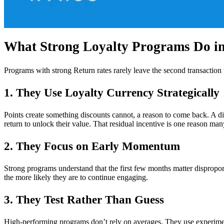
What Strong Loyalty Programs Do in 
Programs with strong Return rates rarely leave the second transaction
1. They Use Loyalty Currency Strategically
Points create something discounts cannot, a reason to come back. A di
return to unlock their value. That residual incentive is one reason m
2. They Focus on Early Momentum
Strong programs understand that the first few months matter disproport
the more likely they are to continue engaging.
3. They Test Rather Than Guess
High-performing programs don’t rely on averages. They use experimen