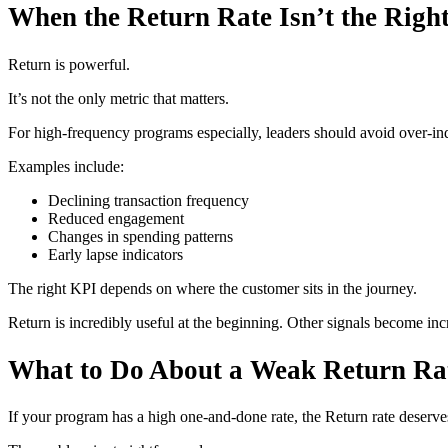
When the Return Rate Isn’t the Righ
Return is powerful.
It’s not the only metric that matters.
For high-frequency programs especially, leaders should avoid over-i
Examples include:
Declining transaction frequency
Reduced engagement
Changes in spending patterns
Early lapse indicators
The right KPI depends on where the customer sits in the journey.
Return is incredibly useful at the beginning. Other signals become inc
What to Do About a Weak Return Ra
If your program has a high one-and-done rate, the Return rate deserves