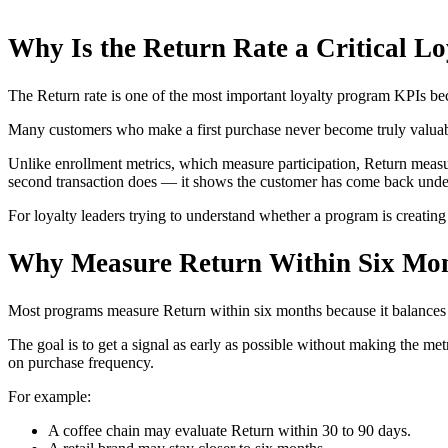
Why Is the Return Rate a Critical 
The Return rate is one of the most important loyalty program KPIs beca
Many customers who make a first purchase never become truly valuable 
Unlike enrollment metrics, which measure participation, Return measur
second transaction does — it shows the customer has come back under 
For loyalty leaders trying to understand whether a program is creating
Why Measure Return Within Six Mo
Most programs measure Return within six months because it balances us
The goal is to get a signal as early as possible without making the m
on purchase frequency.
For example:
A coffee chain may evaluate Return within 30 to 90 days.