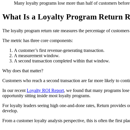
Many loyalty programs lose more than half of customers before 
What Is a Loyalty Program Return R
The loyalty program return rate measures the percentage of customers w
The metric has three core components:
A customer’s first revenue-generating transaction.
A measurement window.
A second transaction completed within that window.
Why does that matter?
Customers who reach a second transaction are far more likely to cont
In our recent
Loyalty ROI Report
, we found that many programs lose m
opportunity sitting inside most loyalty programs.
For loyalty leaders seeing high one-and-done rates, Return provides on
develop.
From a customer loyalty analysis perspective, this is often the first p