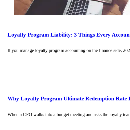
Loyalty Program Liability: 3 Things Every Accou
If you manage loyalty program accounting on the finance side, 202
Why Loyalty Program Ultimate Redemption Rate Is
When a CFO walks into a budget meeting and asks the loyalty team 