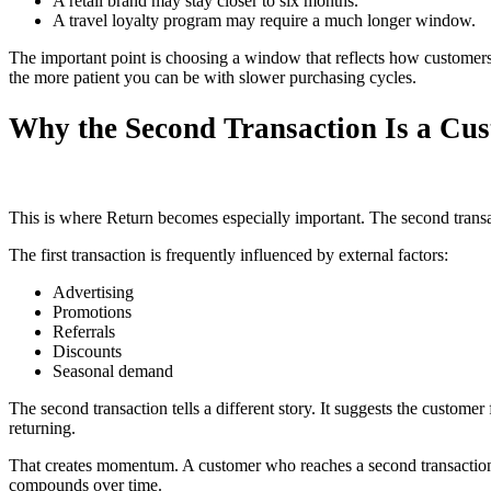
A retail brand may stay closer to six months.
A travel loyalty program may require a much longer window.
The important point is choosing a window that reflects how customers
the more patient you can be with slower purchasing cycles.
Why the Second Transaction Is a Cust
This is where Return becomes especially important. The second transact
The first transaction is frequently influenced by external factors:
Advertising
Promotions
Referrals
Discounts
Seasonal demand
The second transaction tells a different story. It suggests the custo
returning.
That creates momentum. A customer who reaches a second transaction is
compounds over time.