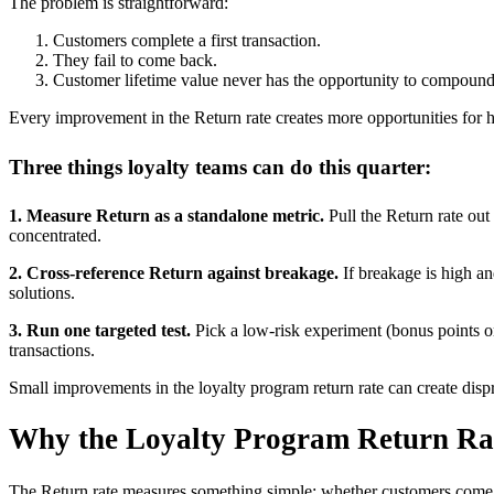
The problem is straightforward:
Customers complete a first transaction.
They fail to come back.
Customer lifetime value never has the opportunity to compound
Every improvement in the Return rate creates more opportunities for 
Three things loyalty teams can do this quarter:
1. Measure Return as a standalone metric.
Pull the Return rate out
concentrated.
2. Cross-reference Return against breakage.
If breakage is high an
solutions.
3. Run one targeted test.
Pick a low-risk experiment (bonus points on
transactions.
Small improvements in the loyalty program return rate can create disp
Why the Loyalty Program Return Rat
The Return rate measures something simple: whether customers come ba