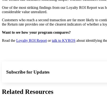
One of the most striking findings from our Loyalty ROI Report was how
considerable value unrealized.
Customers who reach a second transaction are far more likely to conti
the Return rate provides one of the clearest indicators of whether a loy
Want to see how your program compares?
Read the
Loyalty ROI Report
or
talk to KYROS
about identifying th
Subscribe for Updates
Related Resources