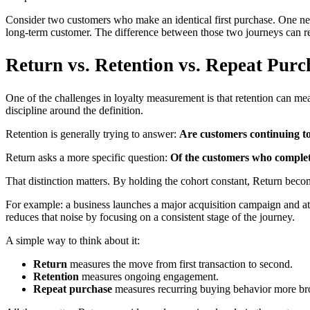
Consider two customers who make an identical first purchase. One nev
long-term customer. The difference between those two journeys can rep
Return vs. Retention vs. Repeat Purc
One of the challenges in loyalty measurement is that retention can mea
discipline around the definition.
Retention is generally trying to answer:
Are customers continuing t
Return asks a more specific question:
Of the customers who complete
That distinction matters. By holding the cohort constant, Return become
For example: a business launches a major acquisition campaign and at
reduces that noise by focusing on a consistent stage of the journey.
A simple way to think about it:
Return
measures the move from first transaction to second.
Retention
measures ongoing engagement.
Repeat purchase
measures recurring buying behavior more br