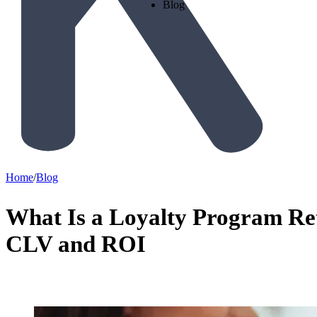
Blog
Home
/
Blog
What Is a Loyalty Program Re
CLV and ROI