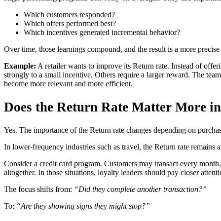
Which customers responded?
Which offers performed best?
Which incentives generated incremental behavior?
Over time, those learnings compound, and the result is a more precis
Example:
A retailer wants to improve its Return rate. Instead of off
strongly to a small incentive. Others require a larger reward. The te
become more relevant and more efficient.
Does the Return Rate Matter More in
Yes. The importance of the Return rate changes depending on purcha
In lower-frequency industries such as travel, the Return rate remains 
Consider a credit card program. Customers may transact every month, 
altogether. In those situations, loyalty leaders should pay closer attenti
The focus shifts from:
“Did they complete another transaction?”
To:
“Are they showing signs they might stop?”