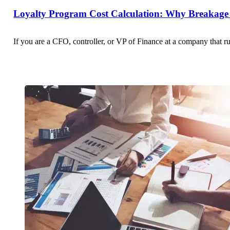
Loyalty Program Cost Calculation: Why Breakage 
If you are a CFO, controller, or VP of Finance at a company that r