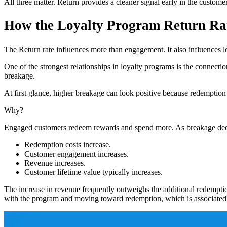
All three matter. Return provides a cleaner signal early in the custome
How the Loyalty Program Return Rat
The Return rate influences more than engagement. It also influences 
One of the strongest relationships in loyalty programs is the connecti
breakage.
At first glance, higher breakage can look positive because redemption 
Why?
Engaged customers redeem rewards and spend more. As breakage dec
Redemption costs increase.
Customer engagement increases.
Revenue increases.
Customer lifetime value typically increases.
The increase in revenue frequently outweighs the additional redempti
with the program and moving toward redemption, which is associated 