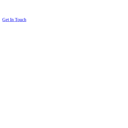
Get In Touch
Solutions
Proving Loyalty Program ROI
De-Risking Points Liability
Resources
All Resources
Customer Stories
Blog
About