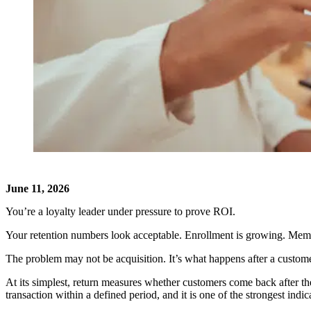
June 11, 2026
You’re a loyalty leader under pressure to prove ROI.
Your retention numbers look acceptable. Enrollment is growing. Membe
The problem may not be acquisition. It’s what happens after a customer
At its simplest, return measures whether customers come back after th
transaction within a defined period, and it is one of the strongest ind