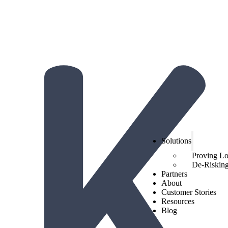
The Hidden Economics of Loyalty:
2026 Trends from Hi
Get the report!
Solutions
Proving L
De-Risking 
Partners
About
Customer Stories
Resources
Blog