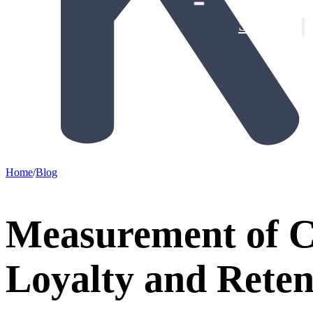
Solutions
Provin
De-Ris
Home
/
Blog
Measurement of 
Loyalty and Reten