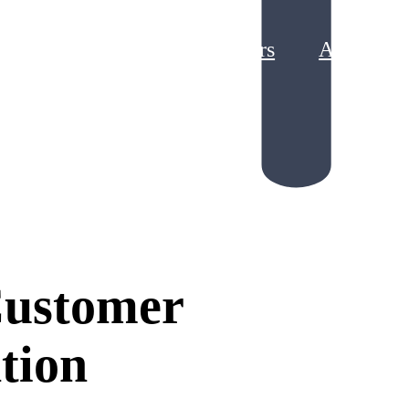
Partners
About
g Loyalty Program ROI
king Points Liability
Customer
tion