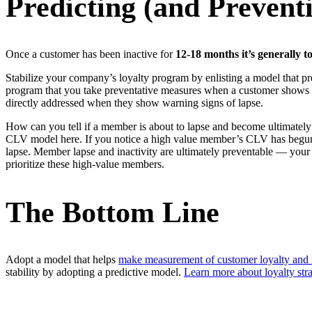
Predicting (and Preven
Once a customer has been inactive for
12-18 months it’s
generally t
Stabilize your company’s loyalty program by enlisting a model that predi
program that you take preventative measures when a customer shows s
directly addressed when they show warning signs of lapse.
How can you tell if a member is about to lapse and become ultimately
CLV model here. If you notice a high value member’s CLV has begun to 
lapse. Member lapse and inactivity are ultimately preventable — your p
prioritize these high-value members.
The Bottom Line
Adopt a model that helps
make measurement of customer loyalty and r
stability by adopting a predictive model.
Learn more about loyalty stra