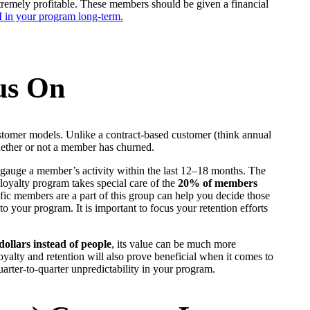
xtremely profitable. These members should be given a financial
in your program long-term.
.
us On
ustomer models. Unlike a contract-based customer (think annual
whether or not a member has churned.
o gauge a member’s activity within the last 12–18 months. The
loyalty program takes special care of the
20% of members
ic members are a part of this group can help you decide those
 to your program. It is important to focus your retention efforts
 dollars instead of people
, its value can be much more
alty and retention will also prove beneficial when it comes to
uarter-to-quarter unpredictability in your program.