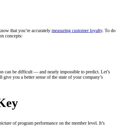
 know that you’re accurately
measuring customer loyalty
. To do
ram concepts:
n can be difficult — and nearly impossible to predict. Let’s
 give you a better sense of the state of your company’s
 Key
r picture of program performance on the member level. It’s