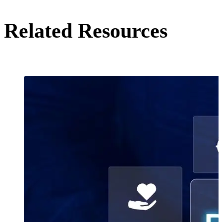
Related Resources