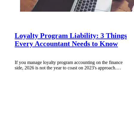
Loyalty Program Liability: 3 Things
Every Accountant Needs to Know
If you manage loyalty program accounting on the finance
side, 2026 is not the year to coast on 2023's approach.…