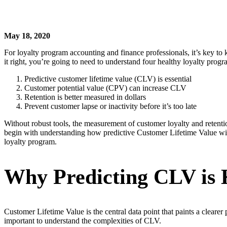
May 18, 2020
For loyalty program accounting and finance professionals, it’s key to
it right, you’re going to need to understand four healthy loyalty prog
Predictive customer lifetime value (CLV) is essential
Customer potential value (CPV) can increase CLV
Retention is better measured in dollars
Prevent customer lapse or inactivity before it’s too late
Without robust tools, the measurement of customer loyalty and retentio
begin with understanding how predictive Customer Lifetime Value will
loyalty program.
Why Predicting CLV is
Customer Lifetime Value is the central data point that paints a cleare
important to understand the complexities of CLV.