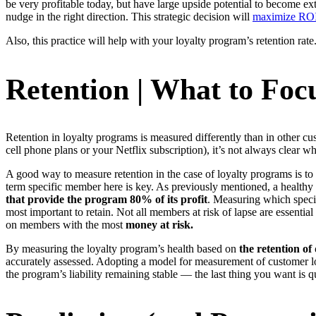
be very profitable today, but have large upside potential to become e
nudge in the right direction. This strategic decision will
maximize ROI 
Also, this practice will help with your loyalty program’s retention rate
Retention | What to Foc
Retention in loyalty programs is measured differently than in other c
cell phone plans or your Netflix subscription), it’s not always clear 
A good way to measure retention in the case of loyalty programs is t
term specific member here is key. As previously mentioned, a healthy 
that provide the program 80% of its profit
. Measuring which specif
most important to retain. Not all members at risk of lapse are essential
on members with the most
money at risk.
By measuring the loyalty program’s health based on
the retention of
accurately assessed. Adopting a model for measurement of customer loy
the program’s liability remaining stable — the last thing you want is q