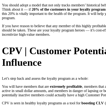
You should adopt a model that not only tracks members’ historical be
Think about it — if
20% of the customers in your loyalty program a
this 20% is vitally important to the health of the program. It will hel
program.
If you have reason to believe that any member of this highly profitab
should be taken. These are your loyalty program heroes — it’s cost-eff
incentivize high-value members.
CPV | Customer Potentia
Influence
Let’s step back and assess the loyalty program as a whole:
You will have members that are
extremely profitable
, members that a
active in small dollar amounts, and members in danger of lapsing or 
potentially inactive members could actually have a high Customer Pot
CPV is seen in healthy loyalty programs as a tool for
boosting CLV
(