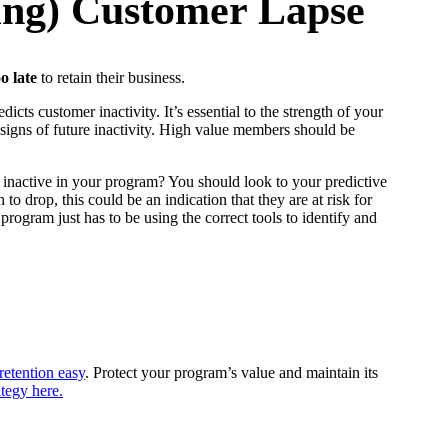
ting) Customer Lapse
oo
late
to retain their business.
cts customer inactivity. It’s essential to the strength of your
igns of future inactivity. High value members should be
 inactive in your program? You should look to your predictive
drop, this could be an indication that they are at risk for
rogram just has to be using the correct tools to identify and
etention easy
. Protect your program’s value and maintain its
tegy here.