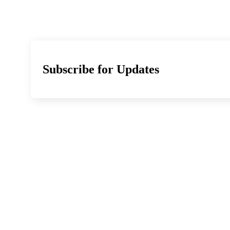
Subscribe for Updates