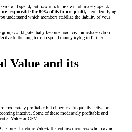
havior and spend, but how much they will ultimately spend.
re responsible for 80% of its future profit,
then identifying
p you understand which members stabilize the liability of your
le group could potentially become inactive, immediate action
ective in the long term to spend money trying to further
l Value and its
re moderately profitable but either less frequently active or
becoming inactive. Some of these moderately profitable and
ential Value or CPV.
Customer Lifetime Value). It identifies members who may not