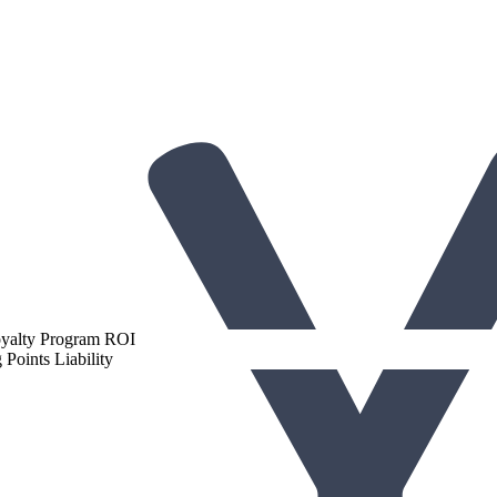
gh-Performing Loyalty Programs
oyalty Program ROI
Points Liability