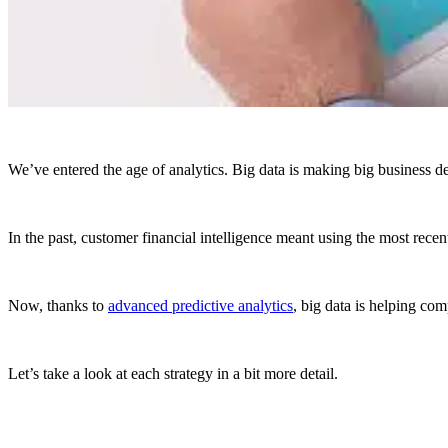
We’ve entered the age of analytics. Big data is making big business de
In the past, customer financial intelligence meant using the most rec
Now, thanks to
advanced predictive analytics
, big data is helping co
Let’s take a look at each strategy in a bit more detail.