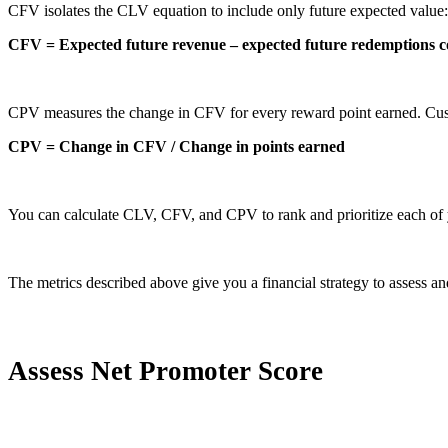
CFV isolates the CLV equation to include only future expected value:
CFV = Expected future revenue – expected future redemptions c
CPV measures the change in CFV for every reward point earned. Cust
CPV = Change in CFV / Change in points earned
You can calculate CLV, CFV, and CPV to rank and prioritize each of 
The metrics described above give you a financial strategy to assess and
Assess Net Promoter Score