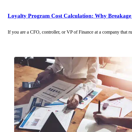
Loyalty Program Cost Calculation: Why Breakage 
If you are a CFO, controller, or VP of Finance at a company that r