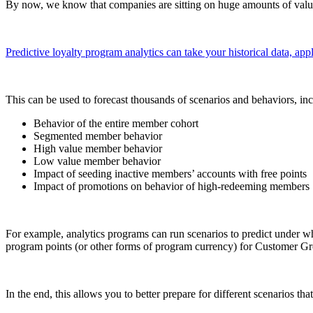
By now, we know that companies are sitting on huge amounts of valuab
Predictive loyalty program analytics can take your historical data, appl
This can be used to forecast thousands of scenarios and behaviors, inc
Behavior of the entire member cohort
Segmented member behavior
High value member behavior
Low value member behavior
Impact of seeding inactive members’ accounts with free points
Impact of promotions on behavior of high-redeeming members
For example, analytics programs can run scenarios to predict under 
program points (or other forms of program currency) for Customer G
In the end, this allows you to better prepare for different scenarios 