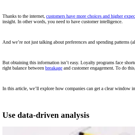
Thanks to the internet,
customers have more choices and higher expect
insight. In other words, you need to have customer intelligence.
And we’re not just talking about preferences and spending patterns (a
But obtaining this information isn’t easy. Loyalty programs face shor
right balance between
breakage
and customer engagement. To do this,
In this article, we’ll explore how companies can get a clear window in
Use data-driven analysis