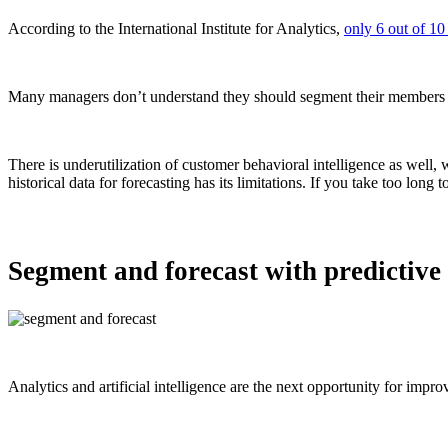
According to the International Institute for Analytics,
only 6 out of 10
Many managers don’t understand they should segment their members in
There is underutilization of customer behavioral intelligence as well, 
historical data for forecasting has its limitations. If you take too lon
Segment and forecast with predictive 
Analytics and artificial intelligence are the next opportunity for impr