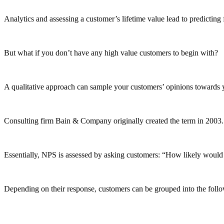
Analytics and assessing a customer’s lifetime value lead to predicting
But what if you don’t have any high value customers to begin with?
A qualitative approach can sample your customers’ opinions towards
Consulting firm Bain & Company originally created the term in 2003
Essentially, NPS is assessed by asking customers: “How likely wou
Depending on their response, customers can be grouped into the follo