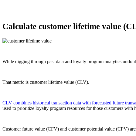
Calculate customer lifetime value (C
While digging through past data and loyalty program analytics undoubt
That metric is customer lifetime value (CLV).
CLV combines historical transaction data with forecasted future transa
used to prioritize loyalty program resources for those customers with
Customer future value (CFV) and customer potential value (CPV) are