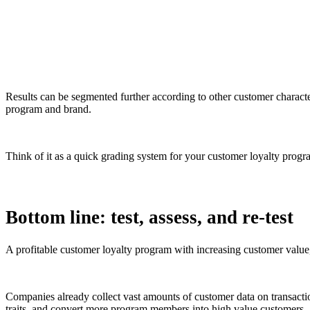
Results can be segmented further according to other customer charact
program and brand.
Think of it as a quick grading system for your customer loyalty progr
Bottom line: test, assess, and re-test
A profitable customer loyalty program with increasing customer value
Companies already collect vast amounts of customer data on transactio
traits, and convert more program members into high value customers.