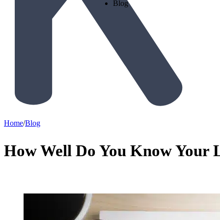
Blog
Home
/
Blog
How Well Do You Know Your 