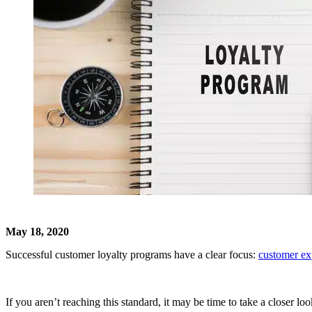
May 18, 2020
Successful customer loyalty programs have a clear focus:
customer ex
If you aren’t reaching this standard, it may be time to take a closer l