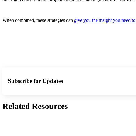
When combined, these strategies can
give you the insight you need to
Subscribe for Updates
Related Resources