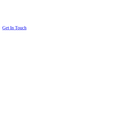
Get In Touch
Solutions
Proving Loyalty Program ROI
De-Risking Points Liability
Resources
All Resources
Customer Stories
Blog