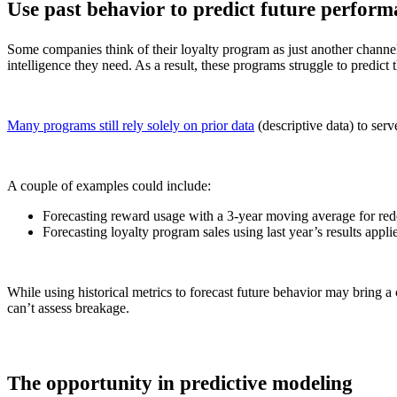
Use past behavior to predict future perfor
Some companies think of their loyalty program as just another channel
intelligence they need. As a result, these programs struggle to
predict 
Many programs still rely solely on prior data
(descriptive data) to serv
A couple of examples could include:
Forecasting reward usage with a 3-year moving average for red
Forecasting loyalty program sales using last year’s results applie
While using historical metrics to forecast future behavior may bring a c
can’t assess breakage.
The opportunity in predictive modeling