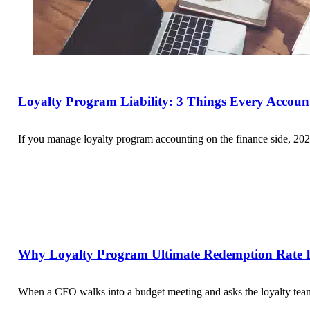
Loyalty Program Liability: 3 Things Every Accou
If you manage loyalty program accounting on the finance side, 202
Why Loyalty Program Ultimate Redemption Rate Is
When a CFO walks into a budget meeting and asks the loyalty team 