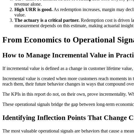
revenue alone.
High URR is good.
As redemption increases, margin may declin
value.
The actuary is a critical partner.
Redemption cost is driven la
measurement depends on this estimate, making actuarial insight 
From Economics to Operational Sign
How to Manage Incremental Value in Practi
If incremental value is defined as a change in customer lifetime value
Incremental value is created when more customers reach moments in th
reach them, their future behavior changes in ways that compound over
The KPIs in this report do not, on their own, prove incrementality. W
These operational signals bridge the gap between long-term econom
Identifying Inflection Points That Change 
The most valuable operational signals are behaviors that cause a me