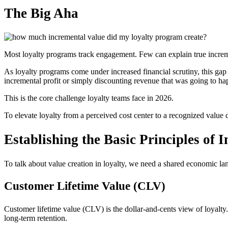
The Big Aha
Most loyalty programs track engagement. Few can explain true increm
As loyalty programs come under increased financial scrutiny, this gap
incremental profit or simply discounting revenue that was going to h
This is the core challenge loyalty teams face in 2026.
To elevate loyalty from a perceived cost center to a recognized valu
Establishing the Basic Principles of 
To talk about value creation in loyalty, we need a shared economic la
Customer Lifetime Value (CLV)
Customer lifetime value (CLV) is the dollar-and-cents view of loyalty. 
long-term retention.