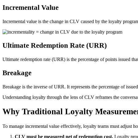
Incremental Value
Incremental value is the change in CLV caused by the loyalty program. 
Ultimate Redemption Rate (URR)
Ultimate redemption rate (URR) is the percentage of points issued that
Breakage
Breakage is the inverse of URR. It represents the percentage of issued
Understanding loyalty through the lens of CLV reframes the conversat
Why Traditional Loyalty Measuremen
To manage incremental value effectively, loyalty teams must adjust h
CLV must be measured net of redemption cost.
Loyalty prog