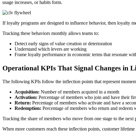
usage increases, or habits form.
If loyalty programs are designed to influence behavior, then loyalt
Tracking these behaviors monthly allows teams to:
Detect early signs of value creation or deterioration
Understand which levers are working
Frame loyalty performance in economic terms that resonate with
Operational KPIs That Signal Changes in Li
The following KPIs follow the inflection points that represent momen
Acquisition:
Number of members acquired in a month
Activation:
Percentage of members who join and have their firs
Return:
Percentage of members who activate and have a second
Redemption:
Percentage of members who return and redeem wi
Tracking the share of members who move from one stage to the next pr
When more customers reach these inflection points, customer lifetime