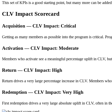
This set of KPIs is a good starting point, but many more can be added
CLV Impact Scorecard
Acquisition — CLV Impact: Critical
Getting as many members as possible into the program is critical. Pro
Activation — CLV Impact: Moderate
Members who activate see a meaningful percentage uplift in CLV, but i
Return — CLV Impact: High
Return drives a very large percentage increase in CLV. Members who
Redemption — CLV Impact: Very High
First redemption drives a very large absolute uplift in CLV, often in t