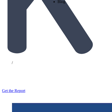
Blog
Home
/
Resources
The Hidden Economics of Loya
Get the Report