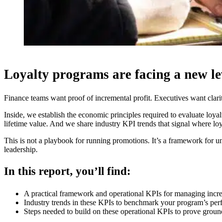
Loyalty programs are facing a new lev
Finance teams want proof of incremental profit. Executives want clarit
Inside, we establish the economic principles required to evaluate loy
lifetime value. And we share industry KPI trends that signal where lo
This is not a playbook for running promotions. It’s a framework for 
leadership.
In this report, you’ll find:
A practical framework and operational KPIs for managing incr
Industry trends in these KPIs to benchmark your program’s per
Steps needed to build on these operational KPIs to prove grou