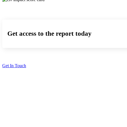
Get access to the report today
Get In Touch
Solutions
Proving Loyalty Program ROI
De-Risking Points Liability