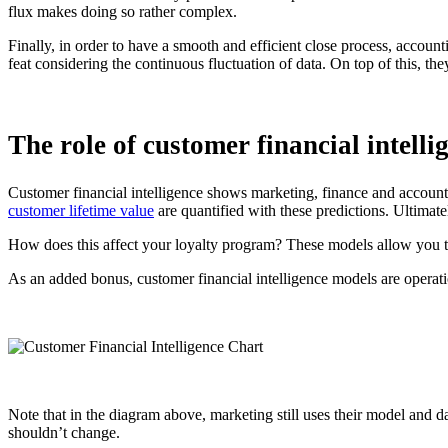
flux makes doing so rather complex.
Finally, in order to have a smooth and efficient close process, accoun
feat considering the continuous fluctuation of data. On top of this, th
The role of customer financial intelli
Customer financial intelligence shows marketing, finance and accountin
customer lifetime value
are quantified with these predictions. Ultimate
How does this affect your loyalty program? These models allow you to
As an added bonus,
customer financial intelligence
models are operatio
Note that in the diagram above, marketing still uses their model and da
shouldn’t change.