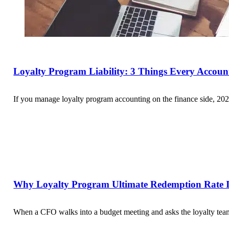
Loyalty Program Liability: 3 Things Every Accou
If you manage loyalty program accounting on the finance side, 202
Why Loyalty Program Ultimate Redemption Rate Is
When a CFO walks into a budget meeting and asks the loyalty team 