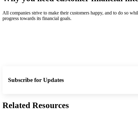
All companies strive to make their customers happy, and to do so whil
progress towards its financial goals.
Subscribe for Updates
Related Resources