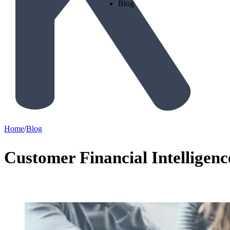
Blog
Home
/
Blog
Customer Financial Intelligen