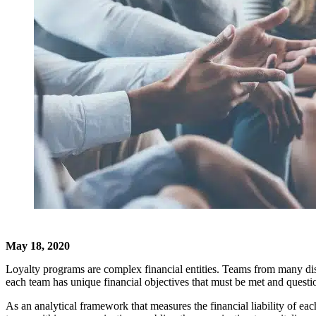
May 18, 2020
Loyalty programs are complex financial entities. Teams from many disci
each team has unique financial objectives that must be met and questi
As an analytical framework that measures the financial liability of e