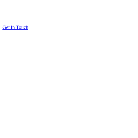
Get In Touch
Solutions
Proving Loyalty Program ROI
De-Risking Points Liability
Resources
All Resources
Customer Stories
Blog