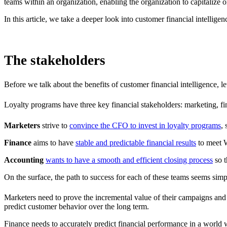
teams within an organization, enabling the organization to capitalize 
In this article, we take a deeper look into customer financial intellig
The stakeholders
Before we talk about the benefits of customer financial intelligence, l
Loyalty programs have three key financial stakeholders: marketing, fin
Marketers
strive to
convince the CFO to invest in loyalty programs
,
Finance
aims to have
stable and predictable financial results
to meet W
Accounting
wants to have a smooth and efficient closing process
so t
On the surface, the path to success for each of these teams seems simpl
Marketers need to prove the incremental value of their campaigns and 
predict customer behavior over the long term.
Finance needs to accurately predict financial performance in a world w