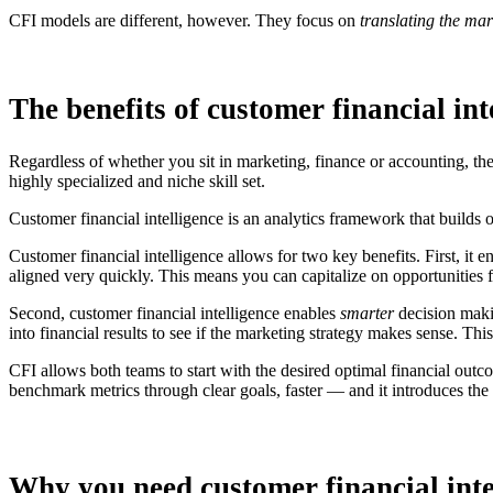
CFI models are different, however. They focus on
translating the mar
The benefits of customer financial int
Regardless of whether you sit in marketing, finance or accounting, the 
highly specialized and niche skill set.
Customer financial intelligence is an analytics framework that builds
Customer financial intelligence allows for two key benefits. First, it
aligned very quickly. This means you can capitalize on opportunities f
Second, customer financial intelligence enables
smarter
decision makin
into financial results to see if the marketing strategy makes sense. Thi
CFI allows both teams to start with the desired optimal financial outco
benchmark metrics through clear goals, faster — and it introduces the a
Why you need customer financial inte