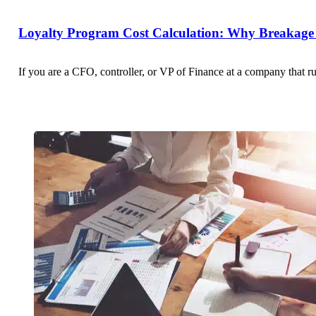
Loyalty Program Cost Calculation: Why Breakage 
If you are a CFO, controller, or VP of Finance at a company that r