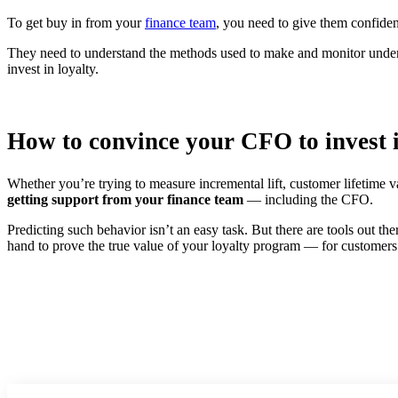
To get buy in from your
finance team
, you need to give them confidenc
They need to understand the methods used to make and monitor under
invest in loyalty.
How to convince your CFO to invest i
Whether you’re trying to measure incremental lift, customer lifetime v
getting support from your finance team
— including the CFO.
Predicting such behavior isn’t an easy task. But there are tools out t
hand to prove the true value of your loyalty program — for customer