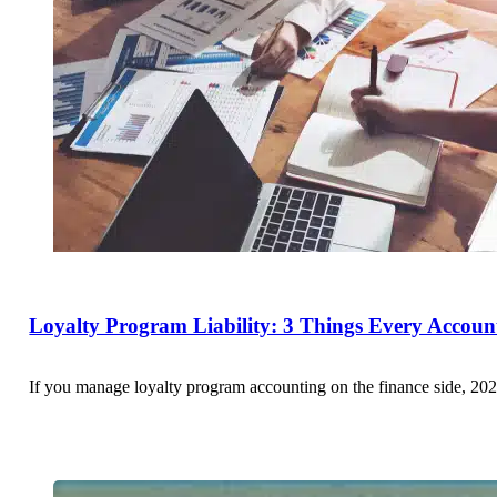
Loyalty Program Liability: 3 Things Every Accou
If you manage loyalty program accounting on the finance side, 202