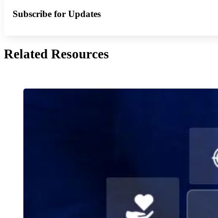
Subscribe for Updates
Related Resources