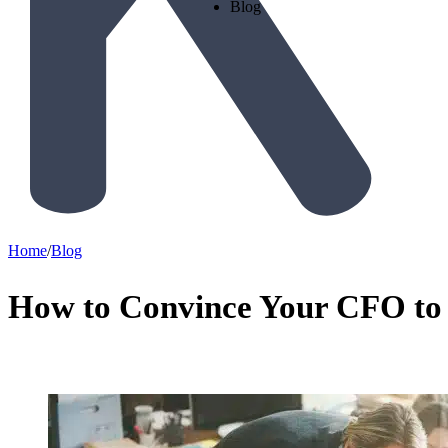
Blog
Home
/
Blog
How to Convince Your CFO to 