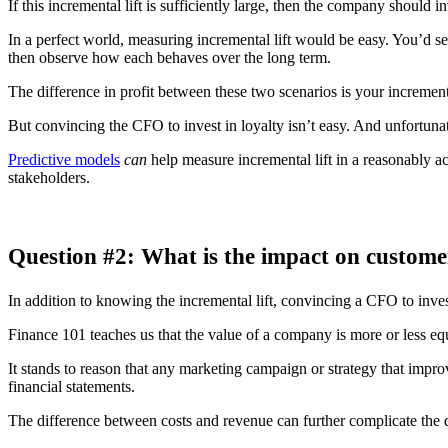
If this incremental lift is sufficiently large, then the company should in
In a perfect world, measuring incremental lift would be easy. You’d se
then observe how each behaves over the long term.
The difference in profit between these two scenarios is your incrementa
But convincing the CFO to invest in loyalty isn’t easy. And unfortunat
Predictive models
can
help measure incremental lift in a reasonably a
stakeholders.
Question #2: What is the impact on customer
In addition to knowing the incremental lift, convincing a CFO to inve
Finance 101 teaches us that the value of a company is more or less equa
It stands to reason that any marketing campaign or strategy that improv
financial statements.
The difference between costs and revenue can further complicate the 