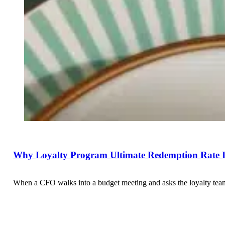
Why Loyalty Program Ultimate Redemption Rate Is
When a CFO walks into a budget meeting and asks the loyalty team 