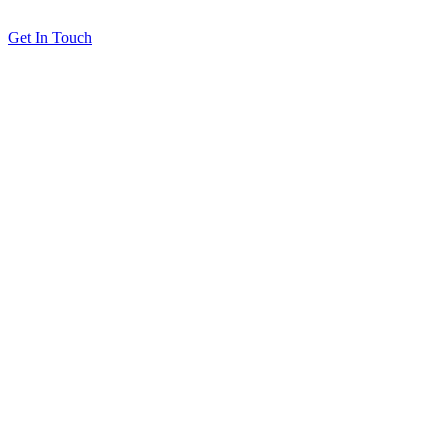
Get In Touch
Solutions
Proving Loyalty Program ROI
De-Risking Points Liability
Resources
All Resources
Customer Stories
Blog
About
Our Partners