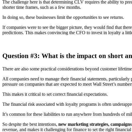
The challenge here is that determining CLV requires the ability to pre
shorter time frames, such as a few months.
In doing so, these businesses limit the opportunities to see returns.
If companies were to see the bigger picture, they would find that ther
predictions. This makes convincing the CFO to invest in loyalty a little
Question #3: What is the impact on short an
There are also some practical considerations beyond customer lifetime 
All companies need to manage their financial statements, particularly p
pressure on companies that are expected to meet Wall Street’s number
This makes it critical to set correct financial expectations.
The financial risk associated with loyalty programs is often underapprec
It’s common for these liabilities to run anywhere from hundreds of milli
So despite the best intentions,
new marketing strategies, campaigns an
revenue, and makes it challenging for finance to set the right financial