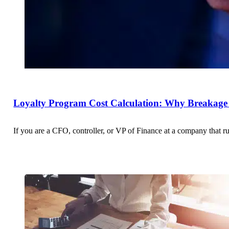
Loyalty Program Cost Calculation: Why Breakage 
If you are a CFO, controller, or VP of Finance at a company that r