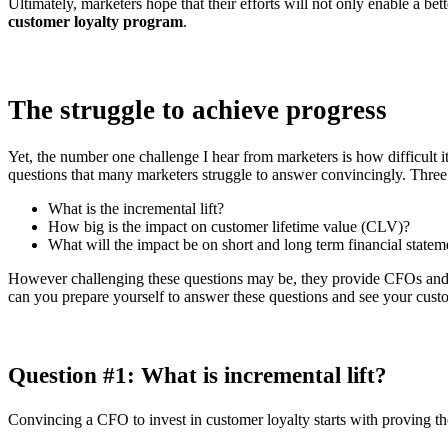
Ultimately, marketers hope that their efforts will not only enable a be
customer loyalty program
.
The struggle to achieve progress
Yet, the number one challenge I hear from marketers is how difficult i
questions that many marketers struggle to answer convincingly. Thre
What is the incremental lift?
How big is the impact on customer lifetime value (CLV)?
What will the impact be on short and long term financial statem
However challenging these questions may be, they provide CFOs and o
can you prepare yourself to answer these questions and see your cust
Question #1: What is incremental lift?
Convincing a CFO to invest in customer loyalty starts with proving t