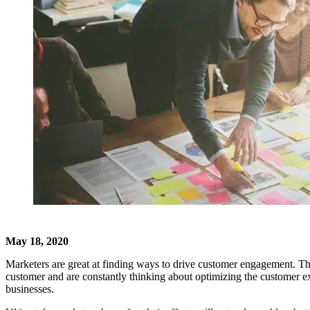
May 18, 2020
Marketers are great at finding ways to drive customer engagement. The
customer and are constantly thinking about optimizing the customer exp
businesses.