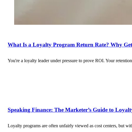
What Is a Loyalty Program Return Rate? Why Get
You're a loyalty leader under pressure to prove ROI. Your retent
Speaking Finance: The Marketer’s Guide to Loyalty
Loyalty programs are often unfairly viewed as cost centers, but w