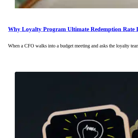
Why Loyalty Program Ultimate Redemption Rate Is
When a CFO walks into a budget meeting and asks the loyalty team 