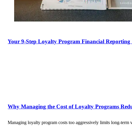
Your 9-Step Loyalty Program Financial Reporting 
Why Managing the Cost of Loyalty Programs Red
Managing loyalty program costs too aggressively limits long-term 