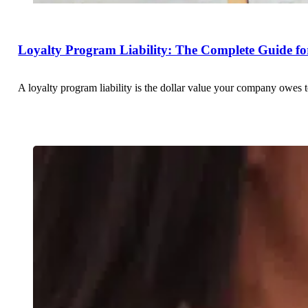
Loyalty Program Liability: The Complete Guide fo
A loyalty program liability is the dollar value your company owes