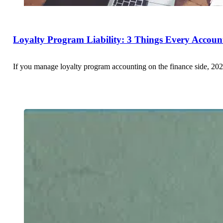
Loyalty Program Liability: 3 Things Every Accou
If you manage loyalty program accounting on the finance side, 202