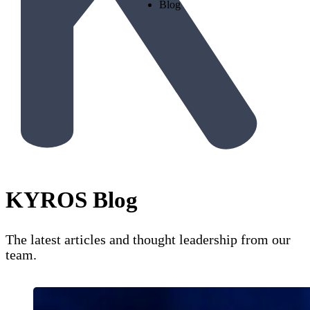
Blog
KYROS Blog
The latest articles and thought leadership from our
team.