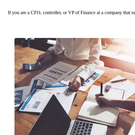
If you are a CFO, controller, or VP of Finance at a company that r