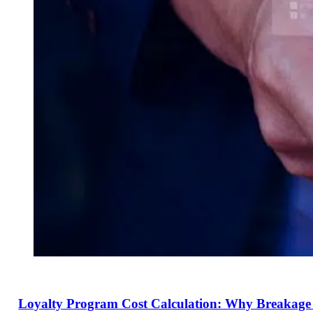
Loyalty Program Cost Calculation: Why Breakage I