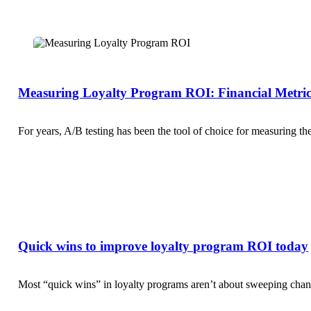
Measuring Loyalty Program ROI: Financial Metric
For years, A/B testing has been the tool of choice for measuring t
Quick wins to improve loyalty program ROI today
Most “quick wins” in loyalty programs aren’t about sweeping change