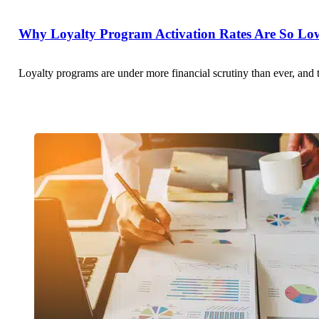
Why Loyalty Program Activation Rates Are So Low
Loyalty programs are under more financial scrutiny than ever, and 