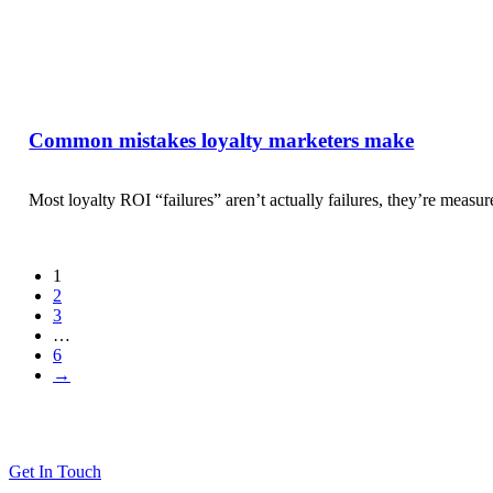
Common mistakes loyalty marketers make
Most loyalty ROI “failures” aren’t actually failures, they’re mea
1
2
3
…
6
→
Get In Touch